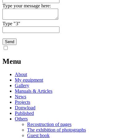
Type your message here:
Type "3"
Menu
About
My equipment
Gallery
Manuals & Articles
News
Projects
Donwload
Published
Others
Recostruction of pages
The exhibition of photographs
Guest book