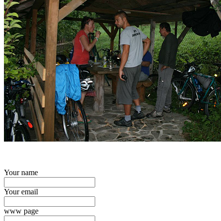
Your name
Your email
www page