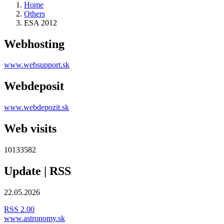
Home
Others
ESA 2012
Webhosting
www.websupport.sk
Webdeposit
www.webdepozit.sk
Web visits
10133582
Update | RSS
22.05.2026
RSS 2.00
www.astronomy.sk