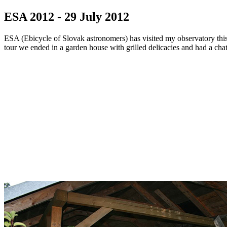
ESA 2012 - 29 July 2012
ESA (Ebicycle of Slovak astronomers) has visited my observatory this y
tour we ended in a garden house with grilled delicacies and had a chat