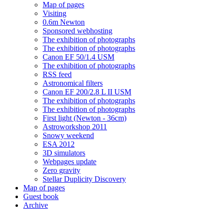
Map of pages
Visiting
0.6m Newton
Sponsored webhosting
The exhibition of photographs
The exhibition of photographs
Canon EF 50/1.4 USM
The exhibition of photographs
RSS feed
Astronomical filters
Canon EF 200/2.8 L II USM
The exhibition of photographs
The exhibition of photographs
First light (Newton - 36cm)
Astroworkshop 2011
Snowy weekend
ESA 2012
3D simulators
Webpages update
Zero gravity
Stellar Duplicity Discovery
Map of pages
Guest book
Archive