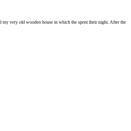
nd my very old wooden house in which the spent their night. After the