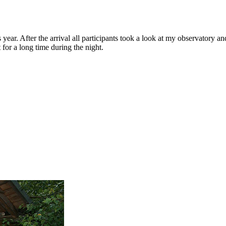
ear. After the arrival all participants took a look at my observatory a
 for a long time during the night.