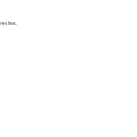
news box.