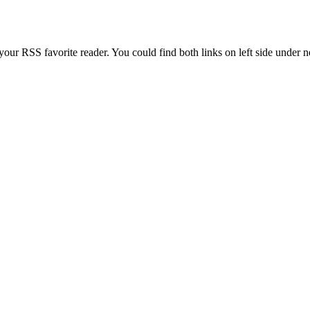
our RSS favorite reader. You could find both links on left side under 