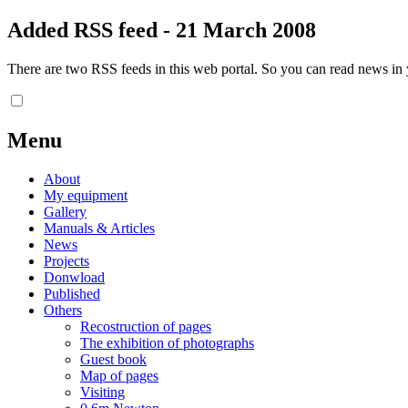
Added RSS feed - 21 March 2008
There are two RSS feeds in this web portal. So you can read news in y
Menu
About
My equipment
Gallery
Manuals & Articles
News
Projects
Donwload
Published
Others
Recostruction of pages
The exhibition of photographs
Guest book
Map of pages
Visiting