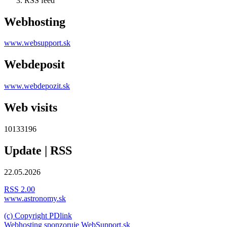
RSS feed
Webhosting
www.websupport.sk
Webdeposit
www.webdepozit.sk
Web visits
10133196
Update | RSS
22.05.2026
RSS 2.00
www.astronomy.sk
(c) Copyright PDlink
Webhosting sponzoruje WebSupport.sk