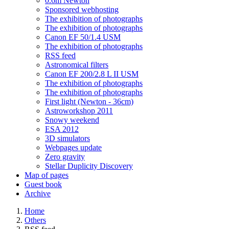
0.6m Newton
Sponsored webhosting
The exhibition of photographs
The exhibition of photographs
Canon EF 50/1.4 USM
The exhibition of photographs
RSS feed
Astronomical filters
Canon EF 200/2.8 L II USM
The exhibition of photographs
The exhibition of photographs
First light (Newton - 36cm)
Astroworkshop 2011
Snowy weekend
ESA 2012
3D simulators
Webpages update
Zero gravity
Stellar Duplicity Discovery
Map of pages
Guest book
Archive
Home
Others