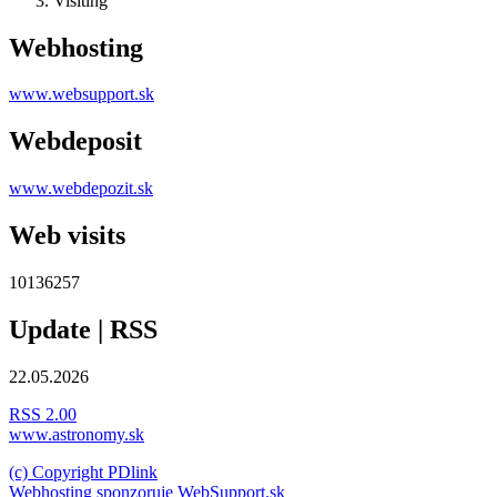
Visiting
Webhosting
www.websupport.sk
Webdeposit
www.webdepozit.sk
Web visits
10136257
Update | RSS
22.05.2026
RSS 2.00
www.astronomy.sk
(c) Copyright PDlink
Webhosting sponzoruje WebSupport.sk