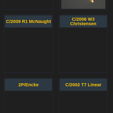
C/2006 W3
C/2009 R1 McNaught
Christensen
2P/Encke
C/2002 T7 Linear