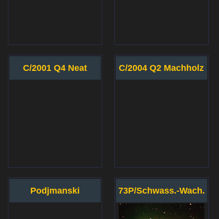
C/2001 Q4 Neat
C/2004 Q2 Machholz
Podjmanski
73P/Schwass.-Wach.