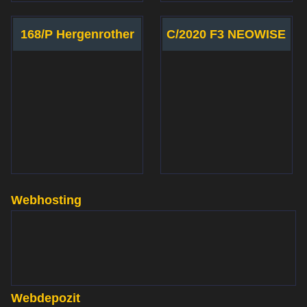
168/P Hergenrother
C/2020 F3 NEOWISE
Webhosting
www.websupport.sk
Webdepozit