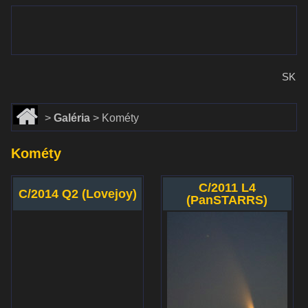
www.dalekohlady-puskohlady.sk
Menu
www.astronomy.sk
SK
Domov
Galéria
Kométy
Kométy
C/2011 L4
C/2014 Q2 (Lovejoy)
(PanSTARRS)