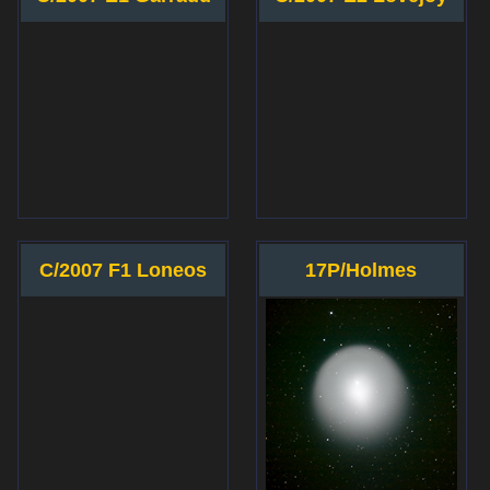
C/2007 F1 Loneos
17P/Holmes