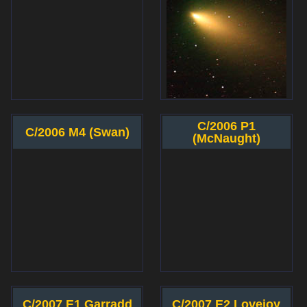
C/2006 P1
C/2006 M4 (Swan)
(McNaught)
C/2007 E1 Garradd
C/2007 E2 Lovejoy