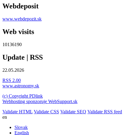
Webdeposit
www.webdepozit.sk
Web visits
10136190
Update | RSS
22.05.2026
RSS 2.00
www.astronomy.sk
(c) Copyright PDlink
Webhosting sponzoruje WebSupport.sk
Validate HTML
Validate CSS
Validate SEO
Validate RSS feed
en
Slovak
English