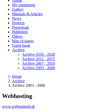
About
My equipment
Gallery
Manuals & Articles
News
Projects
Donwload
Published
Others
Map of pages
Guest book
Archive
Archive 2016 - 2020
Archive 2011 - 2015
Archive 2007 - 2010
Archive 2003 - 2006
Home
Archive
Archive 2003 - 2006
Webhosting
www.websupport.sk