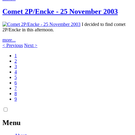
Comet 2P/Encke - 25 November 2003
I decided to find comet
2P/Encke in this afternoon.
more...
< Previous
Next >
1
2
3
4
5
6
7
8
9
Menu