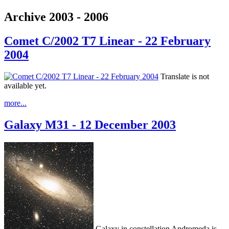
Archive 2003 - 2006
Comet C/2002 T7 Linear - 22 February
2004
Translate is not
available yet.
more...
Galaxy M31 - 12 December 2003
Galaxy in constellation Andromeda is