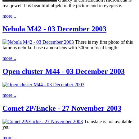
real jewel. It is beautiful objekt in the picture and in eyepiece.
more...
Nebula M42 - 03 December 2003
There is my first photo of this
famous nebula. I use camera lens with 300mm focal length.
more...
Open cluster M44 - 03 December 2003
more...
Comet 2P/Encke - 27 November 2003
Translate is not available
yet.
more...