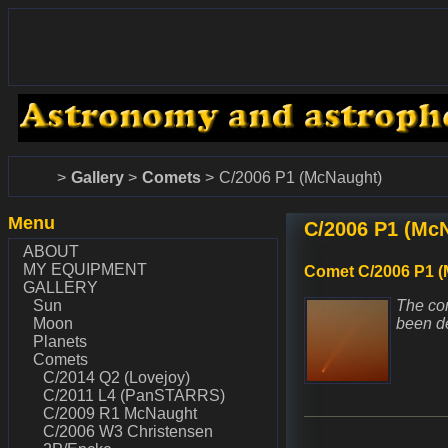
www.dalekohlady-puskohlady.sk
www.astronomy.sk
Home
Gallery
Comets
C/2006 P1 (McNaught)
Menu
C/2006 P1 (Mc
ABOUT
MY EQUIPMENT
Comet C/2006 P1 (
GALLERY
Sun
The com
Moon
been de
Planets
Comets
C/2014 Q2 (Lovejoy)
C/2011 L4 (PanSTARRS)
C/2009 R1 McNaught
C/2006 W3 Christensen