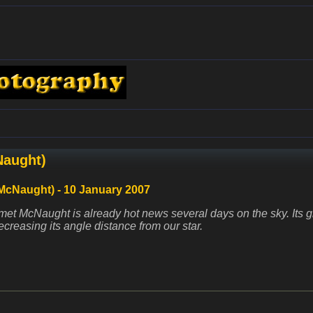
Naught)
McNaught) - 10 January 2007
et McNaught is already hot news several days on the sky. Its
creasing its angle distance from our star.