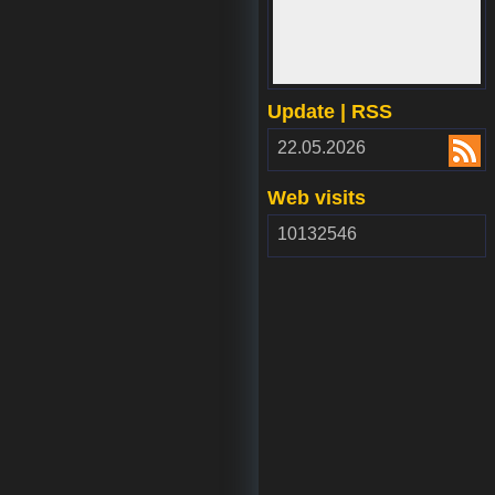
www.webdepozit.sk
Update | RSS
RSS
22.05.2026
2.00
Web visits
10132546