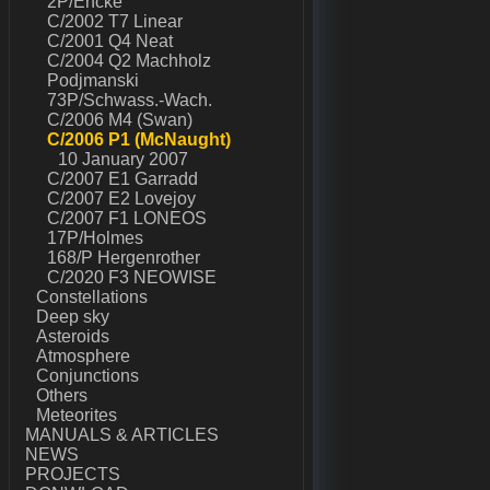
2P/Encke
C/2002 T7 Linear
C/2001 Q4 Neat
C/2004 Q2 Machholz
Podjmanski
73P/Schwass.-Wach.
C/2006 M4 (Swan)
C/2006 P1 (McNaught)
10 January 2007
C/2007 E1 Garradd
C/2007 E2 Lovejoy
C/2007 F1 LONEOS
17P/Holmes
168/P Hergenrother
C/2020 F3 NEOWISE
Constellations
Deep sky
Asteroids
Atmosphere
Conjunctions
Others
Meteorites
MANUALS & ARTICLES
NEWS
PROJECTS