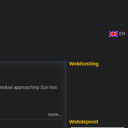
EN
Webhosting
www.websupport.sk
 gradual approaching Sun has
more...
Webdeposit