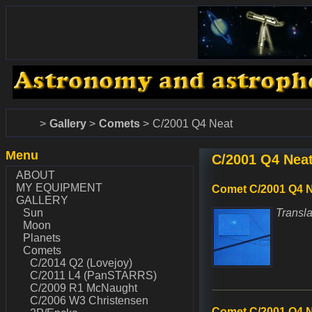
www.dalekohlady-puskohlady.sk
www.astronomy.sk
Home
Gallery
Comets
C/2001 Q4 Neat
Menu
C/2001 Q4 Nea
ABOUT
MY EQUIPMENT
Comet C/2001 Q4 N
GALLERY
Sun
Transla
Moon
Planets
Comets
C/2014 Q2 (Lovejoy)
C/2011 L4 (PanSTARRS)
C/2009 R1 McNaught
C/2006 W3 Christensen
Comet C/2001 Q4 N