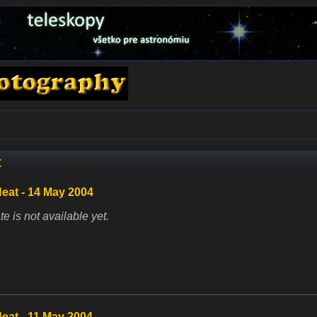
t
eat - 14 May 2004
te is not available yet.
eat - 11 May 2004