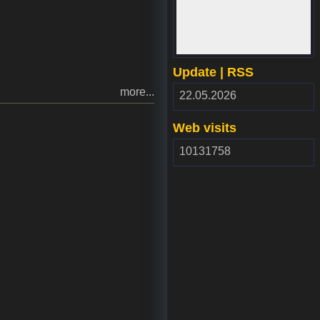
www.webdepozit.sk
Update | RSS
more...
RSS
22.05.2026
2.00
Web visits
10131758