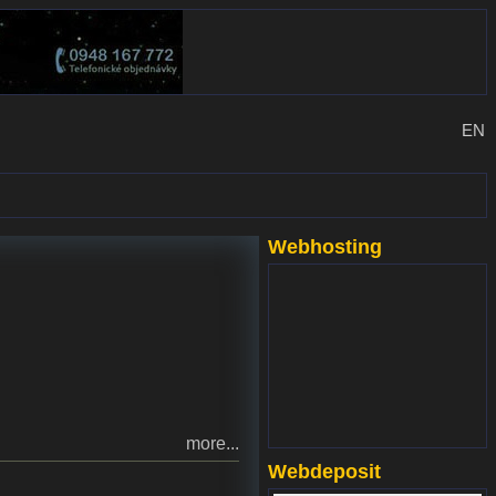
EN
Webhosting
www.websupport.sk
more...
Webdeposit