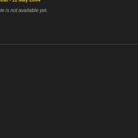
te is not available yet.