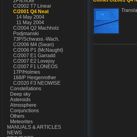
2P/Encke
C/2002 T7 Linear
Transla
C/2001 Q4 Neat
14 May 2004
11 May 2004
C/2004 Q2 Machholz
Podjmanski
73P/Schwass.-Wach.
C/2006 M4 (Swan)
C/2006 P1 (McNaught)
C/2007 E1 Garradd
C/2007 E2 Lovejoy
C/2007 F1 LONEOS
17P/Holmes
168/P Hergenrother
C/2020 F3 NEOWISE
Constellations
Deep sky
Asteroids
Atmosphere
Conjunctions
Others
Meteorites
MANUALS & ARTICLES
NEWS