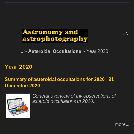
www.dalekohlady-puskohlady.sk
Menu
www.astronomy.sk
EN
Home
Asteroidal Occultations
Year 2020
Year 2020
Summary of asteroidal occultations for 2020 - 31
December 2020
General overview of my observations of
asteroid occultations in 2020.
more...