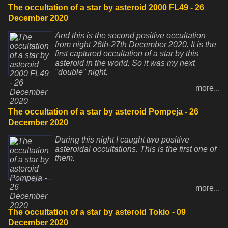
The occultation of a star by asteroid 2000 FL49 - 26
December 2020
And this is the second positive occultation
from night 26th-27th December 2020. It is the
first captured occultation of a star by this
asteroid in the world. So it was my next
"double" night.
more...
The occultation of a star by asteroid Pompeja - 26
December 2020
During this night I caught two positive
asteroidal occultations. This is the first one of
them.
more...
The occultation of a star by asteroid Tokio - 09
December 2020