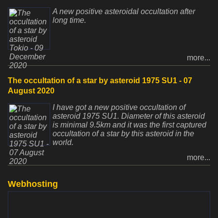
A new positive asteroidal occultation after
long time.
more...
The occultation of a star by asteroid 1975 SU1 - 07
August 2020
I have got a new positive occultation of
asteroid 1975 SU1. Diameter of this asteroid
is minimal 9.5km and it was the first captured
occultation of a star by this asteroid in the
world.
more...
Webhosting
www.websupport.sk