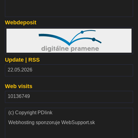
Webdeposit
www.webdepozit.sk
Update | RSS
RSS
22.05.2026
2.00
Web visits
10136749
(c) Copyright PDlink
Webhosting sponzoruje WebSupport.sk
Validate
Validate CSS
HTML