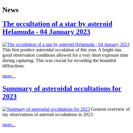
News
The occultation of a star by asteroid
Helamuda - 04 January 2023
This first positive asteroidal occulation of this year. A bright star,
good observation conditions allowed for a very short exposure time
during capturing. This was crucial for recording the beautiful
diffractions.
more...
Summary of asteroidal occultations for
2023
General overview of
my observations of asteroid occultations in 2023.
more...