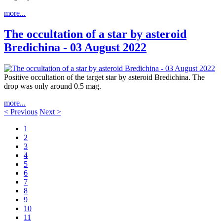
more...
The occultation of a star by asteroid
Bredichina - 03 August 2022
Positive occultation of the target star by asteroid Bredichina. The
drop was only around 0.5 mag.
more...
< Previous
Next >
1
2
3
4
5
6
7
8
9
10
11