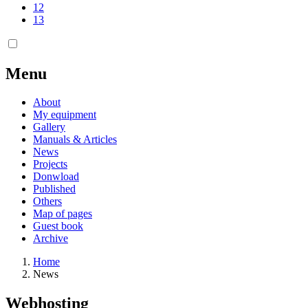
12
13
Menu
About
My equipment
Gallery
Manuals & Articles
News
Projects
Donwload
Published
Others
Map of pages
Guest book
Archive
Home
News
Webhosting