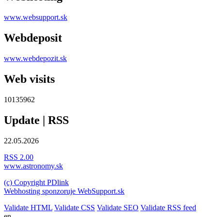
www.websupport.sk
Webdeposit
www.webdepozit.sk
Web visits
10135962
Update | RSS
22.05.2026
RSS 2.00
www.astronomy.sk
(c) Copyright PDlink
Webhosting sponzoruje WebSupport.sk
Validate HTML
Validate CSS
Validate SEO
Validate RSS feed
en