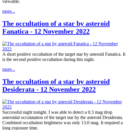
viewable.
more...
The occultation of a star by asteroid
Fanatica - 12 November 2022
A short positive occultation of the target star by asteroid Fanatica. It
is the second positive occultation during this night.
more...
The occultation of a star by asteroid
Desiderata - 12 November 2022
Successful night tonight. I was able to detect a 0.3 mag drop
asteroidal occulatation of the target star by the asteroid Desiderata.
Combined occultation brightness was only 13.0 mag. It required a
long exposure time.