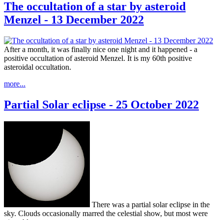
The occultation of a star by asteroid
Menzel - 13 December 2022
After a month, it was finally nice one night and it happened - a
positive occultation of asteroid Menzel. It is my 60th positive
asteroidal occultation.
more...
Partial Solar eclipse - 25 October 2022
There was a partial solar eclipse in the
sky. Clouds occasionally marred the celestial show, but most were