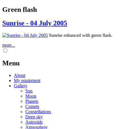
Green flash
Sunrise - 04 July 2005
Sunrise enhanced with green flash.
more...
Menu
About
My equipment
Gallery
Sun
Moon
Planets
Comets
Constellations
Deep sky
Asteroids
Atmosphere