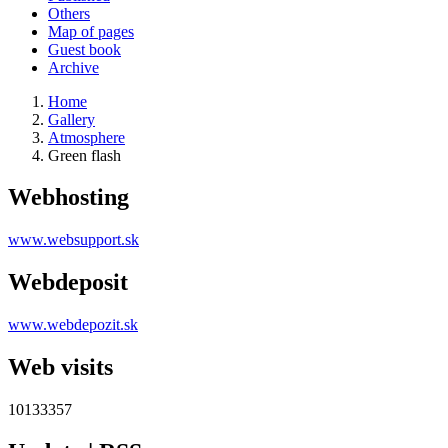
Others
Map of pages
Guest book
Archive
Home
Gallery
Atmosphere
Green flash
Webhosting
www.websupport.sk
Webdeposit
www.webdepozit.sk
Web visits
10133357