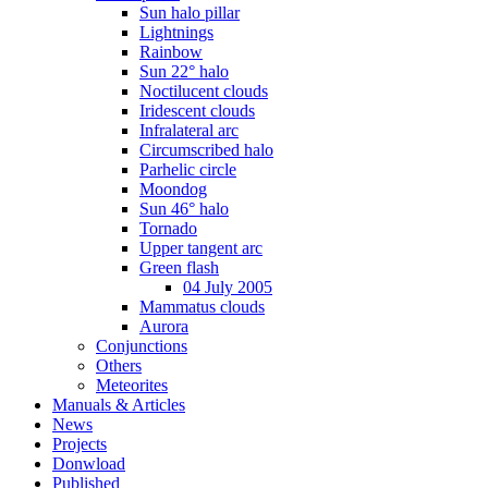
Sun halo pillar
Lightnings
Rainbow
Sun 22° halo
Noctilucent clouds
Iridescent clouds
Infralateral arc
Circumscribed halo
Parhelic circle
Moondog
Sun 46° halo
Tornado
Upper tangent arc
Green flash
04 July 2005
Mammatus clouds
Aurora
Conjunctions
Others
Meteorites
Manuals & Articles
News
Projects
Donwload
Published