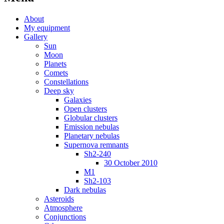
About
My equipment
Gallery
Sun
Moon
Planets
Comets
Constellations
Deep sky
Galaxies
Open clusters
Globular clusters
Emission nebulas
Planetary nebulas
Supernova remnants
Sh2-240
30 October 2010
M1
Sh2-103
Dark nebulas
Asteroids
Atmosphere
Conjunctions