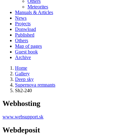
Others
Meteorites
Manuals & Articles
News
Projects
Donwload
Published
Others
Map of pages
Guest book
Archive
Home
Gallery
Deep sky
Supernova remnants
Sh2-240
Webhosting
www.websupport.sk
Webdeposit