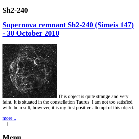
Sh2-240
Supernova remnant Sh2-240 (Simeis 147)
- 30 October 2010
This object is quite strange and very
faint. It is situated in the constellation Taurus. I am not too satisfied
with the result, however, it is my first positive attempt of this object.
more...
Menu