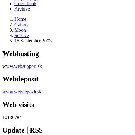
Guest book
Archive
Home
Gallery
Moon
Surface
15 September 2003
Webhosting
www.websupport.sk
Webdeposit
www.webdepozit.sk
Web visits
10136784
Update | RSS