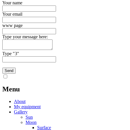
Your name
Your email
www page
Type your message here:
Type "3"
Menu
About
My equipment
Gallery
Sun
Moon
Surface