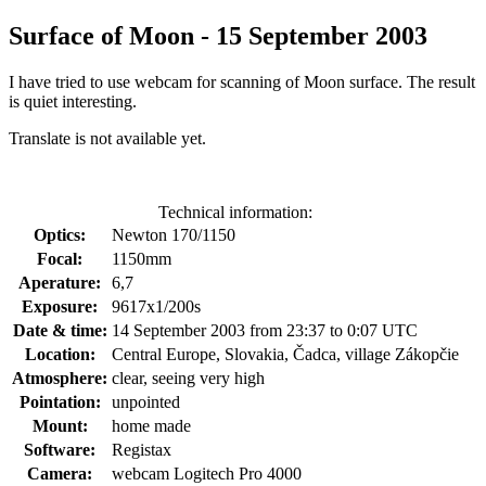
Surface of Moon - 15 September 2003
I have tried to use webcam for scanning of Moon surface. The result
is quiet interesting.
Translate is not available yet.
Technical information:
Optics:
Newton 170/1150
Focal:
1150mm
Aperature:
6,7
Exposure:
9617x1/200s
Date & time:
14 September 2003 from 23:37 to 0:07 UTC
Location:
Central Europe, Slovakia, Čadca, village Zákopčie
Atmosphere:
clear, seeing very high
Pointation:
unpointed
Mount:
home made
Software:
Registax
Camera:
webcam Logitech Pro 4000