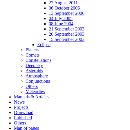
22 August 2011
06 October 2006
13 September 2006
04 July 2005
08 June 2004
21 September 2003
20 September 2003
15 September 2003
Eclipse
Planets
Comets
Constellations
Deep sky
Asteroids
Atmosphere
Conjunctions
Others
Meteorites
Manuals & Articles
News
Projects
Donwload
Published
Others
Map of pages